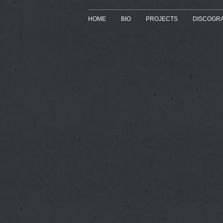
HOME
BIO
PROJECTS
DISCOGR