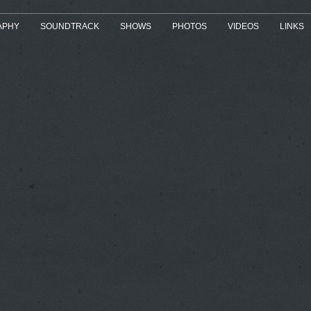
APHY
SOUNDTRACK
SHOWS
PHOTOS
VIDEOS
LINKS