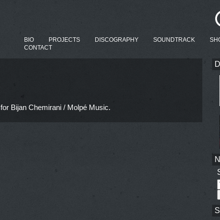
BIO
PROJECTS
DISCOGRAPHY
SOUNDTRACK
SH
CONTACT
D
for Bijan Chemirani / Molpé Music.