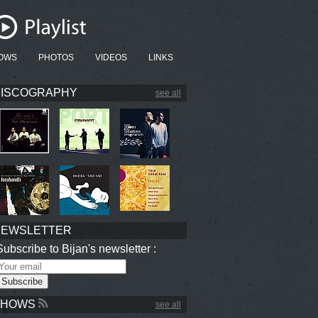
OWS
PHOTOS
VIDEOS
LINKS
ISCOGRAPHY
see all
NEWSLETTER
Subscribe to Bijan's newsletter :
SHOWS
see all