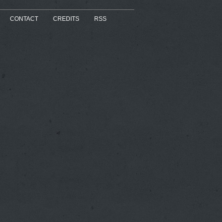
CONTACT
CREDITS
RSS