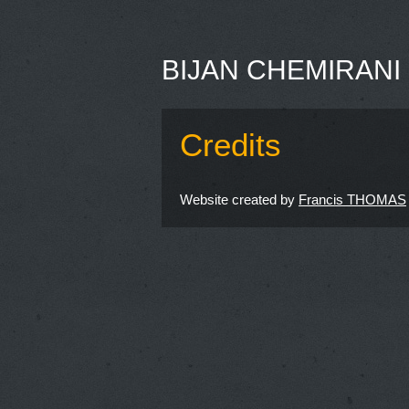
BIJAN CHEMIRANI
Credits
Website created by
Francis THOMAS