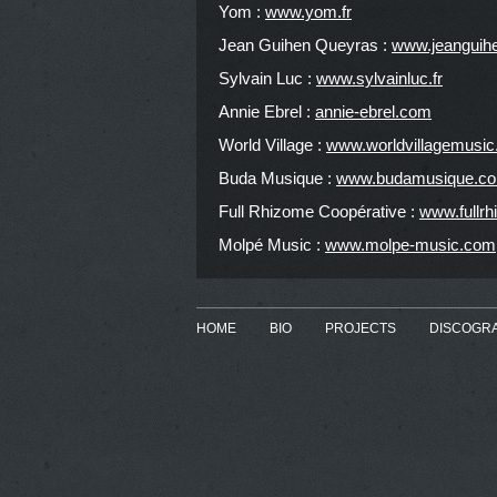
Yom :
www.yom.fr
Jean Guihen Queyras :
www.jeanguih
Sylvain Luc :
www.sylvainluc.fr
Annie Ebrel :
annie-ebrel.com
World Village :
www.worldvillagemusi
Buda Musique :
www.budamusique.c
Full Rhizome Coopérative :
www.fullr
Molpé Music :
www.molpe-music.com
HOME
BIO
PROJECTS
DISCOGR