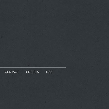
CONTACT
CREDITS
RSS