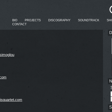
BIO
PROJECTS
DISCOGRAPHY
SOUNDTRACK
SH
CONTACT
D
simoglou
.com
isquartet.com