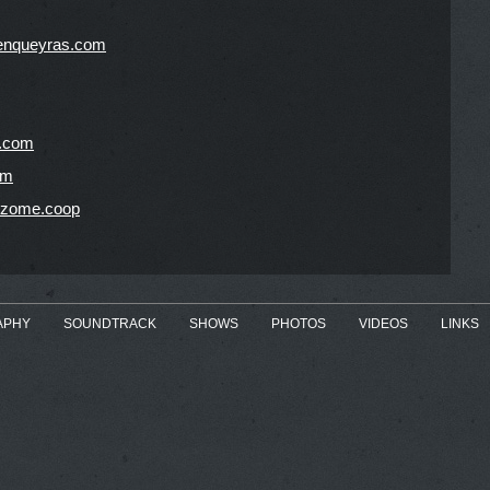
enqueyras.com
c.com
om
hizome.coop
APHY
SOUNDTRACK
SHOWS
PHOTOS
VIDEOS
LINKS