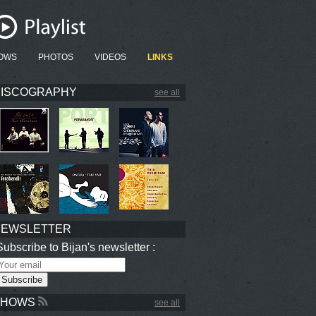
OWS
PHOTOS
VIDEOS
LINKS
ISCOGRAPHY
see all
NEWSLETTER
Subscribe to Bijan's newsletter :
SHOWS
see all