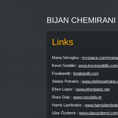
BIJAN CHEMIRANI
Links
Maria Simoglou :
myspace.com/maria
Kevin Seddiki :
www.kevinseddiki.com
Forabandit :
forabandit.com
Stelios Petrakis :
www.steliospetrakis
Efren Lopez :
www.efrenlopez.net
Ross Daly :
www.rossdaly.gr
Harris Lambrakis :
www.harrislambrak
Ulas Özdemir :
www.ulasozdemir.com