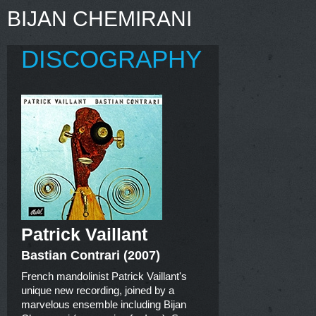
BIJAN CHEMIRANI
DISCOGRAPHY
Patrick Vaillant
Bastian Contrari (2007)
French mandolinist Patrick Vaillant's
unique new recording, joined by a
marvelous ensemble including Bijan