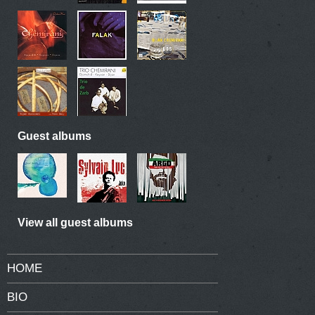
Guest albums
View all guest albums
HOME
BIO