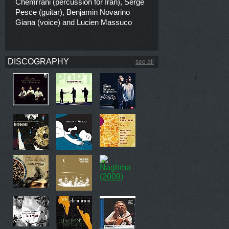
Chemrrani (percussion for Iran), Serge
Pesce (guitar), Benjamin Novarino
Giana (voice) and Lucien Massuco
DISCOGRAPHY
see all