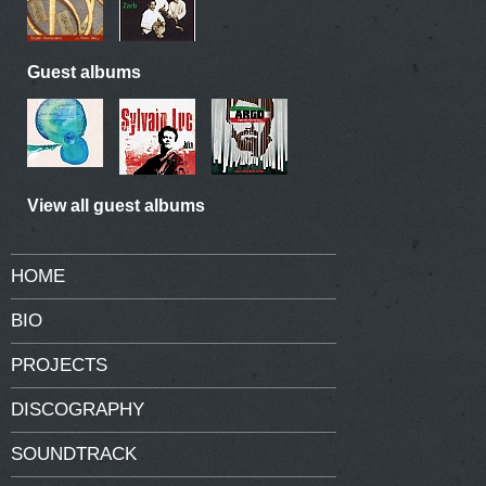
Guest albums
View all guest albums
HOME
BIO
PROJECTS
DISCOGRAPHY
SOUNDTRACK