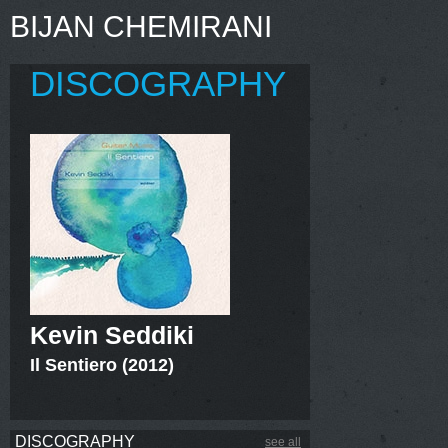
BIJAN CHEMIRANI
DISCOGRAPHY
Kevin Seddiki
Il Sentiero (2012)
DISCOGRAPHY
see all