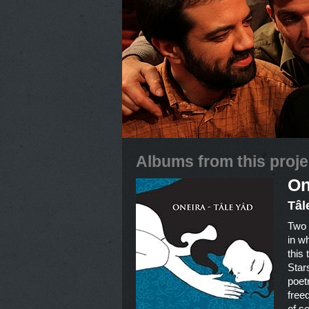
Albums from this proje
On
Tâl
Two y
in w
this
Star
poet
free
of se