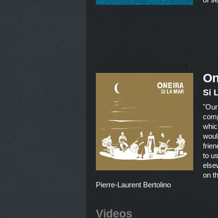
On
Si 
"Our
compo
whic
woul
frie
to u
else
on th
Pierre-Laurent Bertolino
Videos