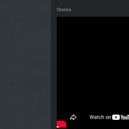
Oneira