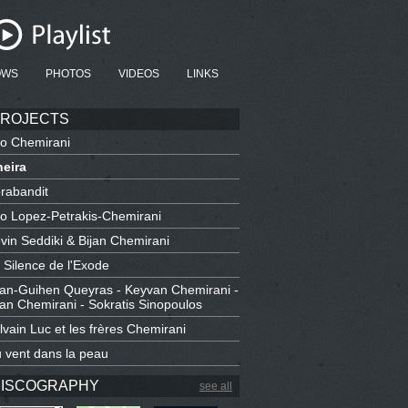
OWS
PHOTOS
VIDEOS
LINKS
ROJECTS
io Chemirani
eira
rabandit
io Lopez-Petrakis-Chemirani
vin Seddiki & Bijan Chemirani
 Silence de l'Exode
an-Guihen Queyras - Keyvan Chemirani -
jan Chemirani - Sokratis Sinopoulos
lvain Luc et les frères Chemirani
 vent dans la peau
ISCOGRAPHY
see all