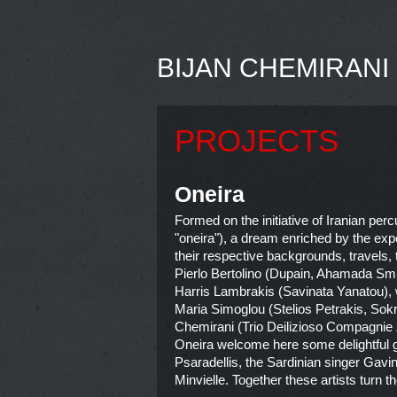
BIJAN CHEMIRANI
PROJECTS
Oneira
Formed on the initiative of Iranian per
"oneira"), a dream enriched by the exp
their respective backgrounds, travels,
Pierlo Bertolino (Dupain, Ahamada Smis
Harris Lambrakis (Savinata Yanatou), w
Maria Simoglou (Stelios Petrakis, So
Chemirani (Trio Deilizioso Compagnie Ze
Oneira welcome here some delightful gue
Psaradellis, the Sardinian singer Gav
Minvielle. Together these artists turn th