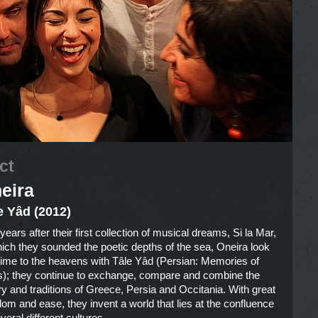
ct
eira
e Yâd (2012)
ears after their first collection of musical dreams, Si la Mar,
hich they sounded the poetic depths of the sea, Oneira look
 time to the heavens with Tâle Yâd (Persian: Memories of
s); they continue to exchange, compare and combine the
ry and traditions of Greece, Persia and Occitania. With great
dom and ease, they invent a world that lies at the confluence
veral different cultures.