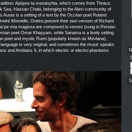
f tradition: Apòpse ta mesànyhta, which comes from Thrace,
ack Sea, Hassan Chabi, belonging to the Alevi community of
s Auras is a setting of a text by the Occitan poet Roland
ndré Minvielle, Oneira present their own version of Richard
ou'pe mia magissa are composed to verses (sung in Persian
rsian poet Omar Khayyam, while Sanama is a lively setting
sian poet and mystic Rumi (popularly known as Mevlana).
 language is very original, and sometimes the music speaks
bianz and Ambianz II, in which electric or electro phantoms