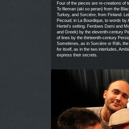
Four of the pieces are re-creations o
To fileman (aki so peran) from the Bl
Turkey, and Sorcière, from Finland. Lei
Pecoud; in La Bourdique, to words by A
Hertel's setting. Ferdows Dami and M
and Greek) by the eleventh-century Pe
of lines by the thirteenth-century Per
Sometimes, as in Sorcière or Râh, the
for itself, as in the two interludes, Am
express their secrets.