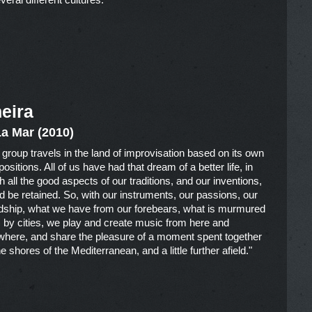
eira
La Mar (2010)
 group travels in the land of improvisation based on its own
sitions. All of us have had that dream of a better life, in
h all the good aspects of our traditions, and our inventions,
d be retained. So, with our instruments, our passions, our
ndship, what we have from our forebears, what is murmured
s by cities, we play and create music from here and
where, and share the pleasure of a moment spent together
e shores of the Mediterranean, and a little further afield."