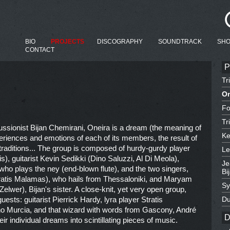
BIO
PROJECTS
DISCOGRAPHY
SOUNDTRACK
SH
CONTACT
P
Tr
On
Fo
Tr
cussionist Bijan Chemirani, Oneira is a dream (the meaning of
Ke
eriences and emotions of each of its members, the result of
 traditions... The group is composed of hurdy-gurdy player
Le
), guitarist Kevin Sedikki (Dino Saluzzi, Al Di Meola),
Je
ho plays the ney (end-blown flute), and the two singers,
Bi
kratis Malamas), who hails from Thessaloniki, and Maryam
Sy
lwer), Bijan's sister. A close-knit, yet very open group,
sts: guitarist Pierrick Hardy, lyra player Stratis
Du
ino Murcia, and that wizard with words from Gascony, André
D
eir individual dreams into scintillating pieces of music.