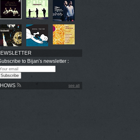
NEWSLETTER
Subscribe to Bijan's newsletter :
SHOWS
see all